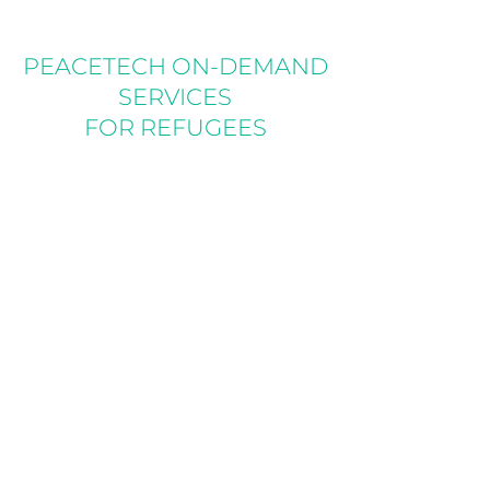
PEACETECH ON-DEMAND
SERVICES
FOR REFUGEES
For a proposal, she created this video to
complement the written portion of a new
project to link refugees with legal services
through PeaceTech On-Demand Services
for Refugees (PODS). PODS includes
Portals, immersive audio and video spaces
to provide weekly virtual sessions to address
concerns and field questions.
SEE ALL VIDEOS