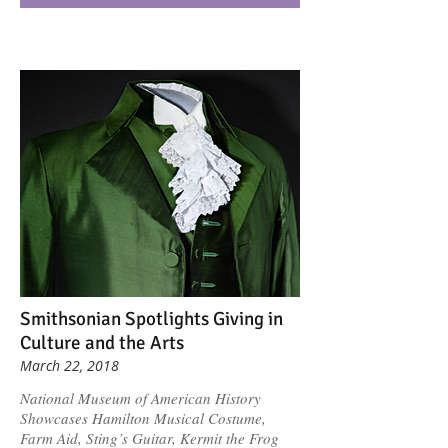
Smithsonian Spotlights Giving in
Culture and the Arts
March 22, 2018
National Museum of American History
Showcases Hamilton Musical Costume,
Farm Aid, Sting’s Guitar, Kermit the Frog