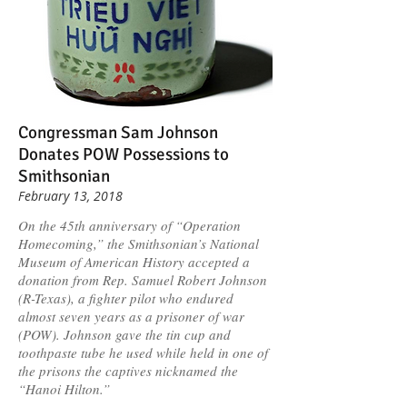
Congressman Sam Johnson
Donates POW Possessions to
Smithsonian
February 13, 2018
On the 45th anniversary of “Operation
Homecoming,” the Smithsonian’s National
Museum of American History accepted a
donation from Rep. Samuel Robert Johnson
(R-Texas), a fighter pilot who endured
almost seven years as a prisoner of war
(POW). Johnson gave the tin cup and
toothpaste tube he used while held in one of
the prisons the captives nicknamed the
“Hanoi Hilton.”