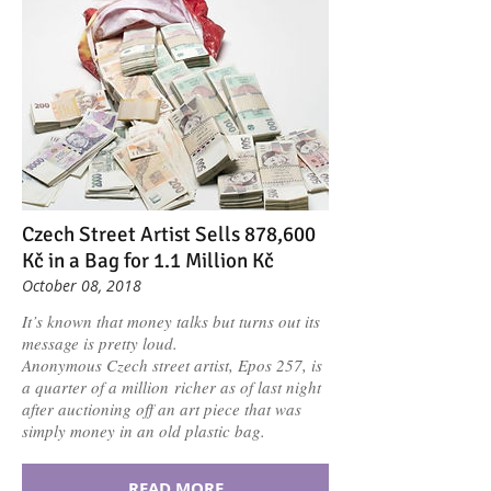
Czech Street Artist Sells 878,600
Kč in a Bag for 1.1 Million Kč
October 08, 2018
It’s known that money talks but turns out its
message is pretty loud.
Anonymous Czech street artist, Epos 257, is
a quarter of a million richer as of last night
after auctioning off an art piece that was
simply money in an old plastic bag.
READ MORE