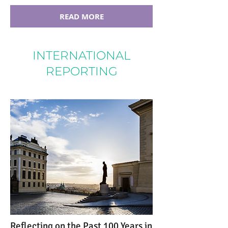
READ MORE
INTERNATIONAL
REPORTING
Reflecting on the Past 100 Years in