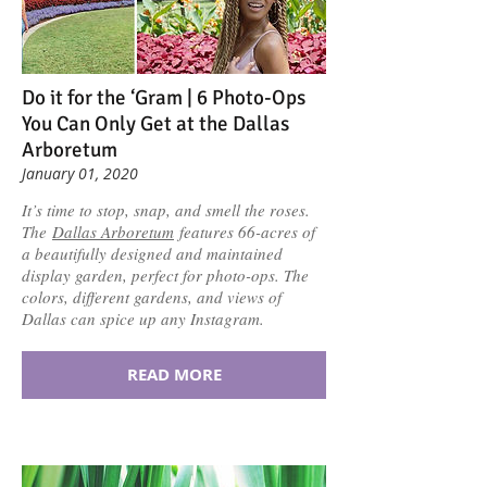
Do it for the ‘Gram | 6 Photo-Ops
You Can Only Get at the Dallas
Arboretum
January 01, 2020
It’s time to stop, snap, and smell the roses.
The
Dallas Arboretum
features 66-acres of
a beautifully designed and maintained
display garden, perfect for photo-ops. The
colors, different gardens, and views of
Dallas can spice up any Instagram.
READ MORE