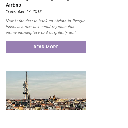
Airbnb
September 17, 2018
Now is the time to book an Airbnb in Prague
because a new law could regulate this
online marketplace and hospitality unit.
READ MORE