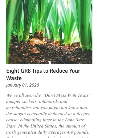
Eight GR8 Tips to Reduce Your
Waste
January 01, 2020
We’ve all seen the “Don’t Mess With Texas”
bumper stickers, billboards and
merchandise, but you might not know that
the slogan is actually dedicated to a deeper
cause: eliminating litter in the Lone Star
State. In the United States, the amount of
trash generated daily averages 4.4 pounds.
If this waste were packed into cubic feet, it