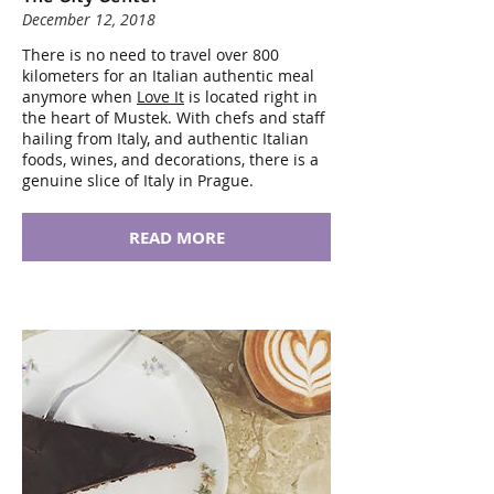
December 12, 2018
There is no need to travel over 800
kilometers for an Italian authentic meal
anymore when
Love It
is located right in
the heart of Mustek. With chefs and staff
hailing from Italy, and authentic Italian
foods, wines, and decorations, there is a
genuine slice of Italy in Prague.
READ MORE