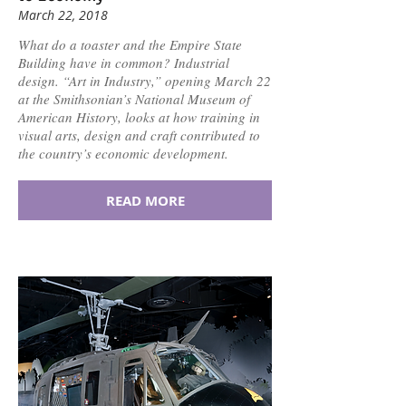
March 22, 2018
What do a toaster and the Empire State
Building have in common? Industrial
design. “Art in Industry,” opening March 22
at the Smithsonian’s National Museum of
American History, looks at how training in
visual arts, design and craft contributed to
the country’s economic development.
READ MORE