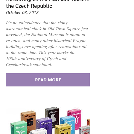
the Czech Republic
October 03, 2018
It’s no coincidence that the shiny
astronomical clock in Old Town Square just
unveiled, the National Museum is about to
re-open, and many other historical Prague
buildings are opening after renovations all
at the same time. This year marks the
100th anniversary of Czech and
Czechoslovak statehood.
READ MORE