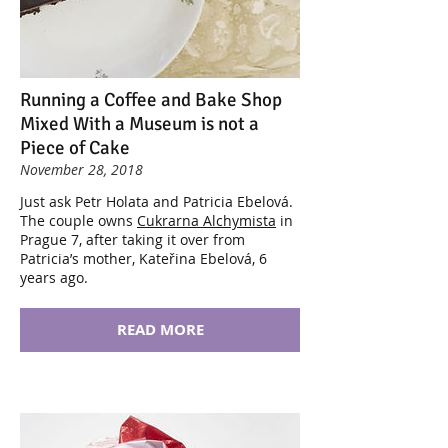
Running a Coffee and Bake Shop
Mixed With a Museum is not a
Piece of Cake
November 28, 2018
Just ask Petr Holata and Patricia Ebelová.
The couple owns
Cukrarna Alchymista
in
Prague 7, after taking it over from
Patricia’s mother, Kateřina Ebelová, 6
years ago.
READ MORE