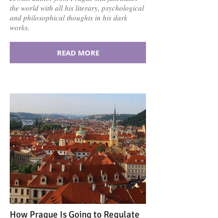
the world with all his literary, psychological
and philosophical thoughts in his dark
works.
READ MORE
How Prague Is Going to Regulate