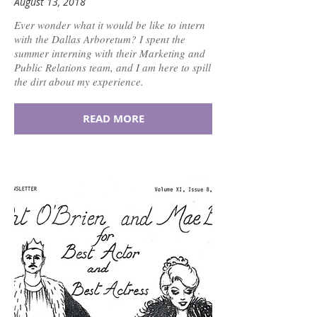
August 13, 2018
Ever wonder what it would be like to intern
with the Dallas Arboretum? I spent the
summer interning with their Marketing and
Public Relations team, and I am here to spill
the dirt about my experience.
READ MORE