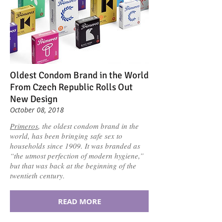
Oldest Condom Brand in the World
From Czech Republic Rolls Out
New Design
October 08, 2018
Primeros
, the oldest condom brand in the
world, has been bringing safe sex to
households since 1909. It was branded as
“the utmost perfection of modern hygiene,”
but that was back at the beginning of the
twentieth century.
READ MORE