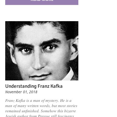
Understanding Franz Kafka
November 01, 2018
Franz Kafka is a man of mystery. He is a
man of many written words, but most stories
remained unfinished. Somehow this bizarre
Jewish author from Prague still fascinates