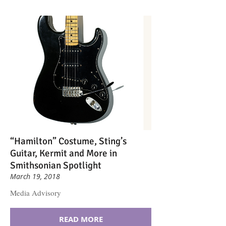
“Hamilton” Costume, Sting’s
Guitar, Kermit and More in
Smithsonian Spotlight
March 19, 2018
Media Advisory
READ MORE