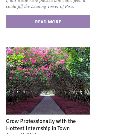
could
fill
the Leaning Tower of Pisa.
READ MORE
Grow Professionally with the
Hottest Internship in Town