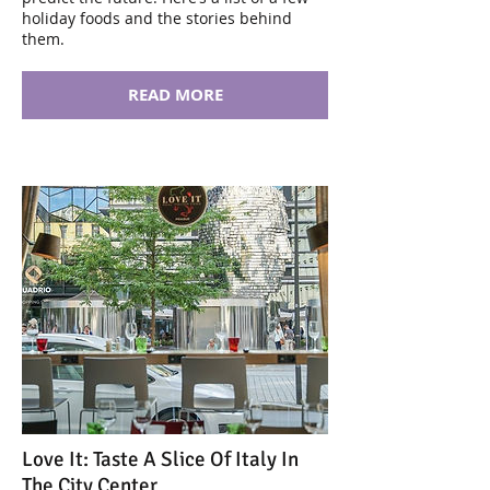
holiday foods and the stories behind
them.
READ MORE
Love It: Taste A Slice Of Italy In
The City Center