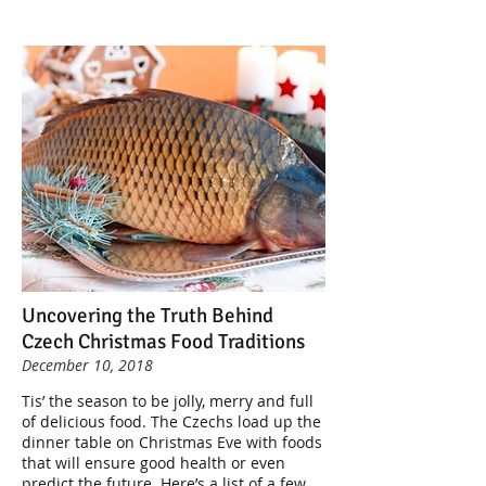
Uncovering the Truth Behind
Czech Christmas Food Traditions
December 10, 2018
Tis’ the season to be jolly, merry and full
of delicious food. The Czechs load up the
dinner table on Christmas Eve with foods
that will ensure good health or even
predict the future. Here’s a list of a few