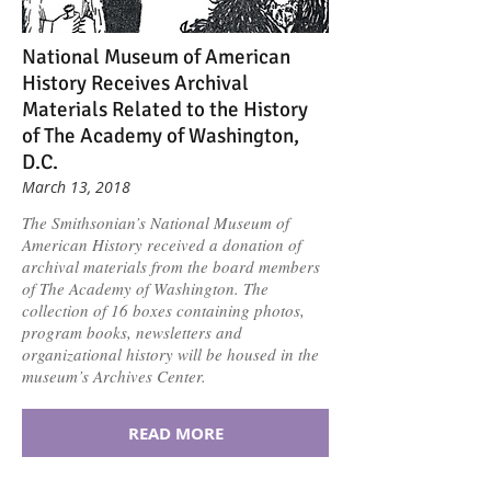
National Museum of American
History Receives Archival
Materials Related to the History
of The Academy of Washington,
D.C.
March 13, 2018
The Smithsonian’s National Museum of
American History received a donation of
archival materials from the board members
of The Academy of Washington. The
collection of 16 boxes containing photos,
program books, newsletters and
organizational history will be housed in the
museum’s Archives Center.
READ MORE