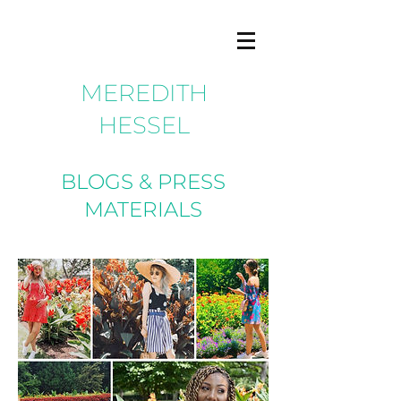
MEREDITH
HESSEL
BLOGS & PRESS
MATERIALS