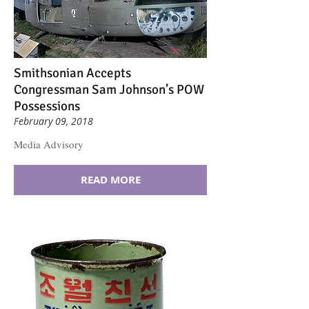
Smithsonian Accepts
Congressman Sam Johnson’s POW
Possessions
February 09, 2018
Media Advisory
READ MORE