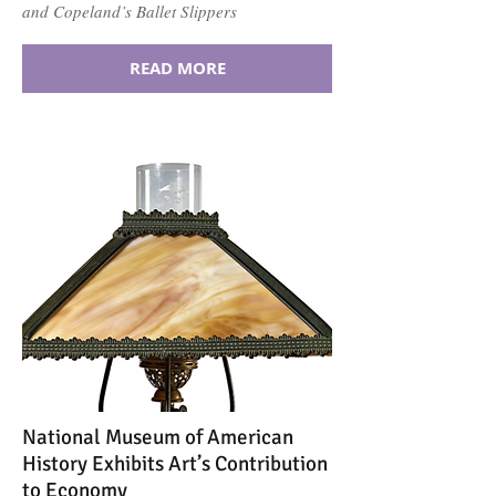
and Copeland’s Ballet Slippers
READ MORE
National Museum of American
History Exhibits Art’s Contribution
to Economy